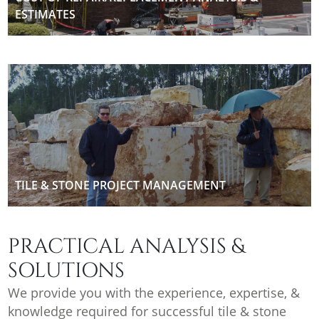
ESTIMATES
TILE & STONE PROJECT MANAGEMENT
PRACTICAL ANALYSIS &
SOLUTIONS
We provide you with the experience, expertise, &
knowledge required for successful tile & stone