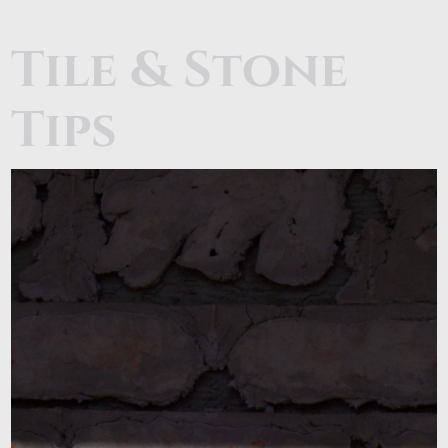
Tile & Stone
Tips