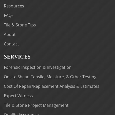
Resources
FAQs
Tile & Stone Tips
About
Contact
SERVICES
Forensic Inspection & Investigation
Onsite Shear, Tensile, Moisture, & Other Testing
Cost Of Repair/Replacement Analysis & Estimates
Expert Witness
Tile & Stone Project Management
Quality Assurance