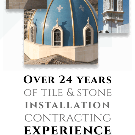
Over 24 years
of tile & stone
installation
contracting
experience