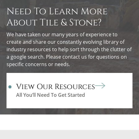
Need To Learn More
About Tile & Stone?
We have taken our many years of experience to
create and share our constantly evolving library of
industry resources to help sort through the clutter of
a google search. Please contact us for questions on
specific concerns or needs.
View Our Resources
All You’ll Need To Get Started