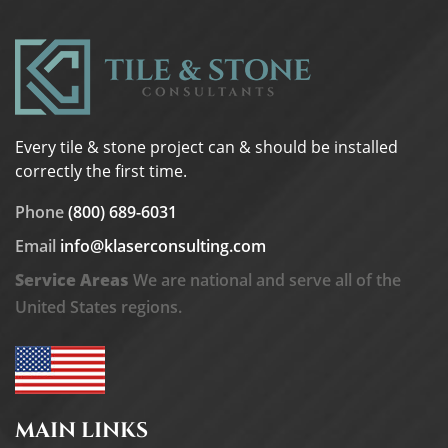
Every tile & stone project can & should be installed
correctly the first time.
Phone
(800) 689-6031
Email
info@klaserconsulting.com
Service Areas
We are national and serve all of the
United States regions.
MAIN LINKS