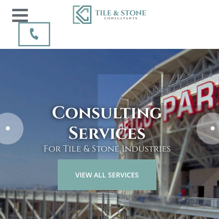
Every tile & stone
Consulting
project
Services
can & should be installed
For Tile & Stone Industries
correctly the first time.
VIEW ALL SERVICES
CONTACT US