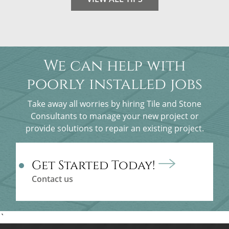
We can help with
poorly installed jobs
Take away all worries by hiring Tile and Stone
Consultants to manage your new project or
provide solutions to repair an existing project.
Get Started Today!
Contact us
`