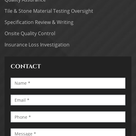
Tile & Stone Material Testing Oversight
Specification Review & Writing
Onsite Quality Control
Insurance Loss Investigation
CONTACT