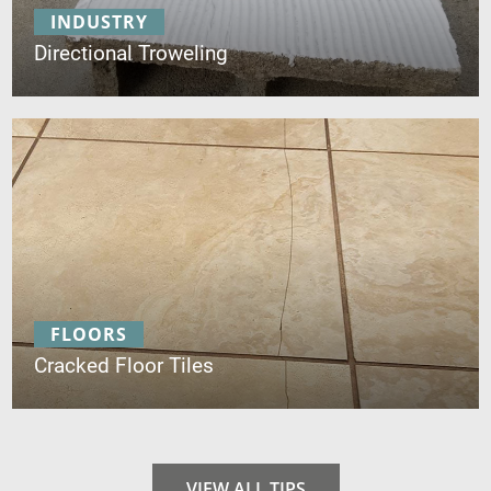
INDUSTRY
Directional Troweling
FLOORS
Cracked Floor Tiles
VIEW ALL TIPS