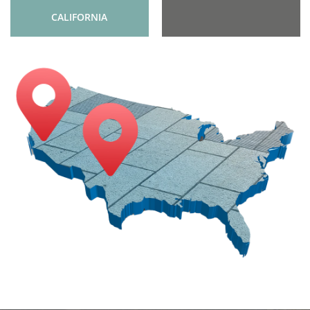
CALIFORNIA