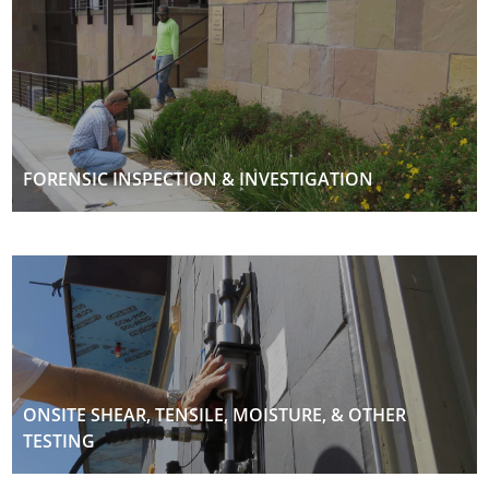
FORENSIC INSPECTION & INVESTIGATION
ONSITE SHEAR, TENSILE, MOISTURE, & OTHER
TESTING