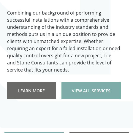
Combining our background of performing
successful installations with a comprehensive
understanding of the industry standards and
methods puts us in a unique position to provide
clients with unmatched expertise. Whether
requiring an expert for a failed installation or need
quality control oversight for a new project, Tile
and Stone Consultants can provide the level of
service that fits your needs.
LEARN MORE
VIEW ALL SERVICES