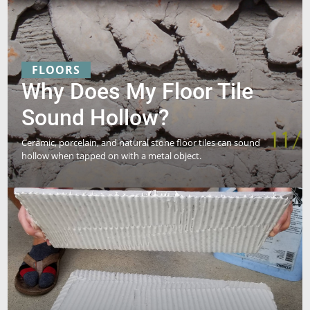
FLOORS
Why Does My Floor Tile
Sound Hollow?
Ceramic, porcelain, and natural stone floor tiles can sound
hollow when tapped on with a metal object.