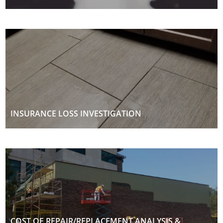
INSURANCE LOSS INVESTIGATION
COST OF REPAIR/REPLACEMENT ANALYSIS &