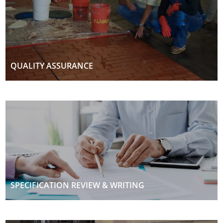
QUALITY ASSURANCE
SPECIFICATION REVIEW & WRITING