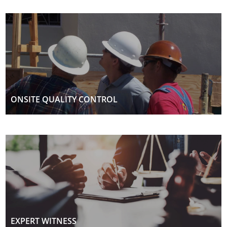
ONSITE QUALITY CONTROL
EXPERT WITNESS