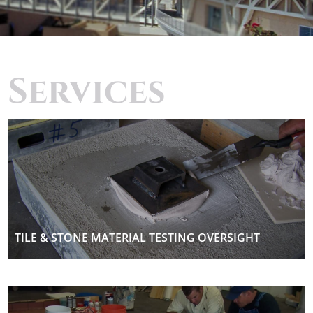
Services
TILE & STONE MATERIAL TESTING OVERSIGHT