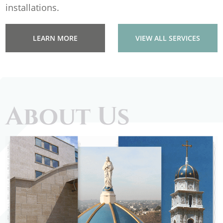
installations.
LEARN MORE
VIEW ALL SERVICES
About Us