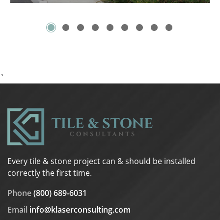
`
Every tile & stone project can & should be installed
correctly the first time.
Phone
(800) 689-6031
Email
info@klaserconsulting.com