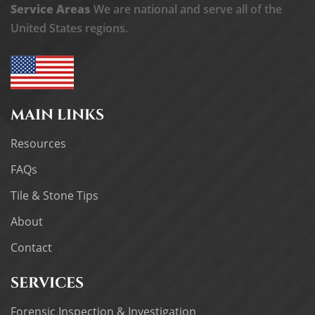
Service Areas
We are national and serve all of the
United States regions.
MAIN LINKS
Resources
FAQs
Tile & Stone Tips
About
Contact
SERVICES
Forensic Inspection & Investigation