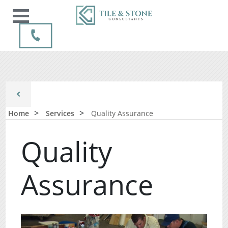
Home
Services
Quality Assurance
Quality
Assurance