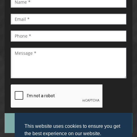
SUBMIT
This website uses cookies to ensure you get
the best experience on our website.