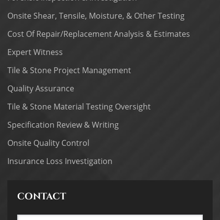
Onsite Shear, Tensile, Moisture, & Other Testing
Cost Of Repair/Replacement Analysis & Estimates
Expert Witness
Tile & Stone Project Management
Quality Assurance
Tile & Stone Material Testing Oversight
Specification Review & Writing
Onsite Quality Control
Insurance Loss Investigation
CONTACT