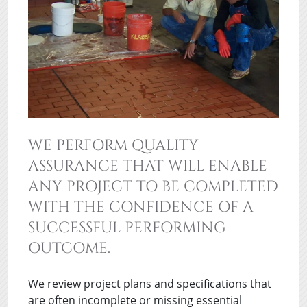
WE PERFORM QUALITY
ASSURANCE THAT WILL ENABLE
ANY PROJECT TO BE COMPLETED
WITH THE CONFIDENCE OF A
SUCCESSFUL PERFORMING
OUTCOME.
We review project plans and specifications that
are often incomplete or missing essential