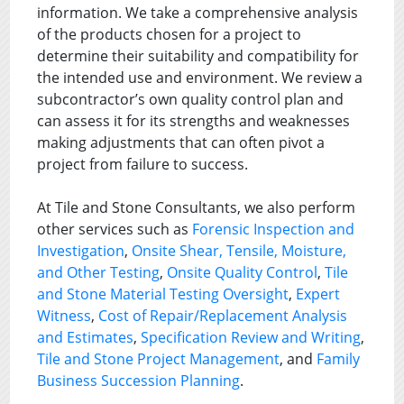
information. We take a comprehensive analysis
of the products chosen for a project to
determine their suitability and compatibility for
the intended use and environment. We review a
subcontractor’s own quality control plan and
can assess it for its strengths and weaknesses
making adjustments that can often pivot a
project from failure to success.
At Tile and Stone Consultants, we also perform
other services such as
Forensic Inspection and
Investigation
,
Onsite Shear, Tensile, Moisture,
and Other Testing
,
Onsite Quality Control
,
Tile
and Stone Material Testing Oversight
,
Expert
Witness
,
Cost of Repair/Replacement Analysis
and Estimates
,
Specification Review and Writing
,
Tile and Stone Project Management
, and
Family
Business Succession Planning
.