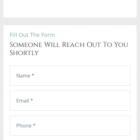
Fill Out The Form
Someone Will Reach Out To You
Shortly