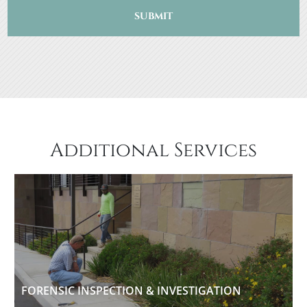
SUBMIT
Additional Services
FORENSIC INSPECTION & INVESTIGATION