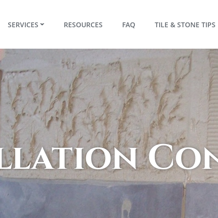
RRENT)
SERVICES
RESOURCES
FAQ
TILE & STONE TIPS
allation C