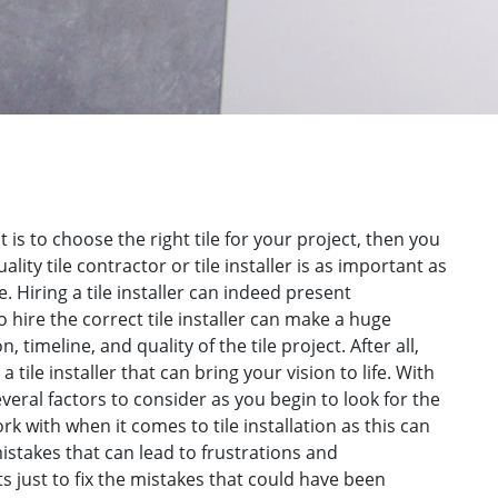
 is to choose the right tile for your project, then you
lity tile contractor or tile installer is as important as
e. Hiring a tile installer can indeed present
o hire the correct tile installer can make a huge
, timeline, and quality of the tile project. After all,
a tile installer that can bring your vision to life. With
everal factors to consider as you begin to look for the
rk with when it comes to tile installation as this can
 mistakes that can lead to frustrations and
s just to fix the mistakes that could have been