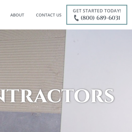
GET STARTED TODAY!
ABOUT
CONTACT US
(800) 689-6031
ontractors