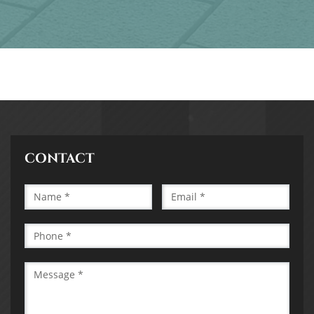
CONTACT