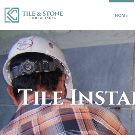
(CU
HOME
Tile Inst