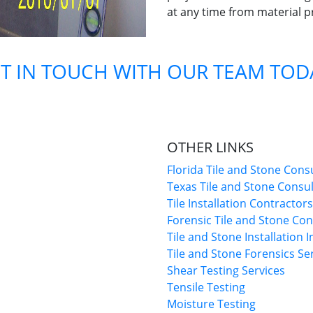
at any time from material p
T IN TOUCH WITH OUR TEAM TOD
OTHER LINKS
Florida Tile and Stone Cons
Texas Tile and Stone Consu
Tile Installation Contractors
Forensic Tile and Stone Con
Tile and Stone Installation 
Tile and Stone Forensics Se
Shear Testing Services
Tensile Testing
Moisture Testing