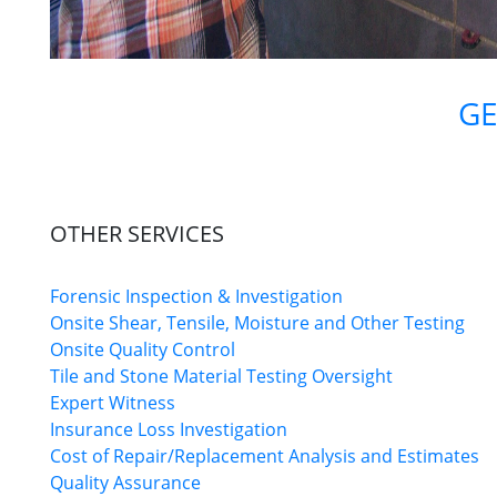
GE
OTHER SERVICES
Forensic Inspection & Investigation
Onsite Shear, Tensile, Moisture and Other Testing
Onsite Quality Control
Tile and Stone Material Testing Oversight
Expert Witness
Insurance Loss Investigation
Cost of Repair/Replacement Analysis and Estimates
Quality Assurance