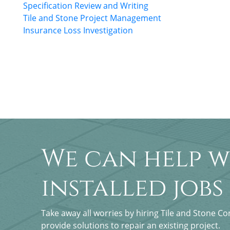
Specification Review and Writing
Tile and Stone Project Management
Insurance Loss Investigation
We can help w
installed jobs
Take away all worries by hiring Tile and Stone C
provide solutions to repair an existing project.