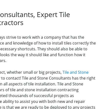
onsultants, Expert Tile
tractors
s strive to work with a company that has the
e and knowledge of how to install tiles correctly the
necessary shortcuts. They should also be able to
 looks the way it should like and function how it
ars.
ject, whether small or big projects,
Tile and Stone
to contact! Tile and Stone Consultants has the right
all aspects of tile installation. Tile and Stone
s of tile and stone installation contracting
ted thousands of successful projects as
e ability to assist you with both new and repair
 is that we are ready to be deployed to any projects