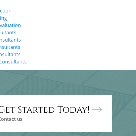
ection
ting
Evaluation
ultants
onsultants
nsultants
nsultants
Consultants
Get Started Today!
Contact us