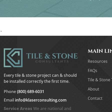
`
MAIN LI
Resources
FAQs
Every tile & stone project can & should
Tile & Stone 
be installed correctly the first time.
About
Phone
(800) 689-6031
Contact
Email
info@klaserconsulting.com
Service Areas
We are national and