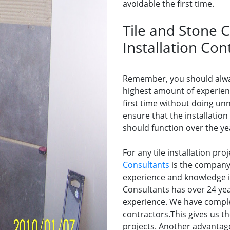
avoidable the first time.
Tile and Stone C
Installation Con
Remember, you should alway
highest amount of experienc
first time without doing un
ensure that the installation
should function over the ye
For any tile installation pro
Consultants
is the company 
experience and knowledge in 
Consultants has over 24 year
experience. We have comple
contractors.This gives us th
projects. Another advantage