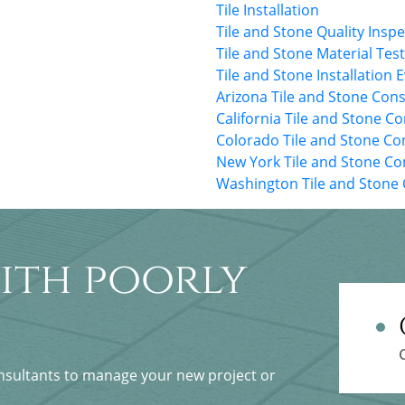
Tile Installation
Tile and Stone Quality Insp
Tile and Stone Material Tes
Tile and Stone Installation 
Arizona Tile and Stone Cons
California Tile and Stone C
Colorado Tile and Stone Co
New York Tile and Stone Co
Washington Tile and Stone 
ith poorly
onsultants to manage your new project or