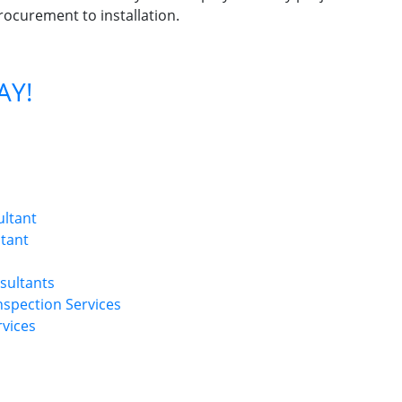
rocurement to installation.
AY!
ultant
ltant
sultants
Inspection Services
rvices