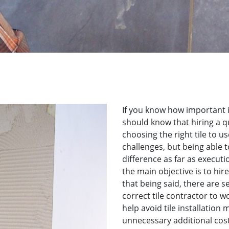
If you know how important it
should know that hiring a qua
choosing the right tile to us
challenges, but being able t
difference as far as execution
the main objective is to hire 
that being said, there are s
correct tile contractor to wo
help avoid tile installation
unnecessary additional cost