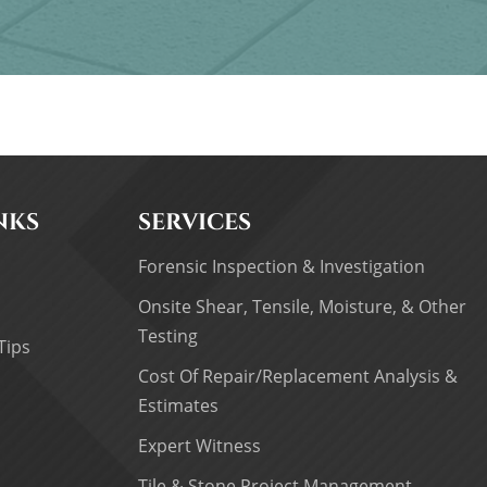
NKS
SERVICES
Forensic Inspection & Investigation
Onsite Shear, Tensile, Moisture, & Other
Testing
Tips
Cost Of Repair/Replacement Analysis &
Estimates
Expert Witness
Tile & Stone Project Management