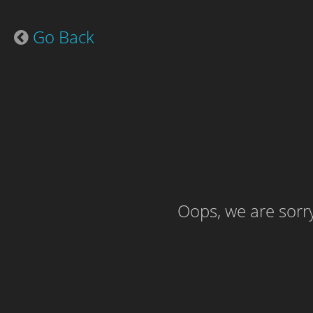
Go Back
Oops, we are sorry