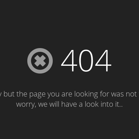
404
 but the page you are looking for was not
worry, we will have a look into it..