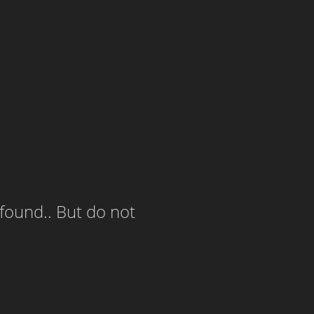
 found.. But do not